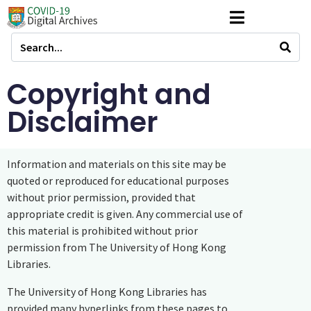
Copyright and
Disclaimer
Information and materials on this site may be
quoted or reproduced for educational purposes
without prior permission, provided that
appropriate credit is given. Any commercial use of
this material is prohibited without prior
permission from The University of Hong Kong
Libraries.
The University of Hong Kong Libraries has
provided many hyperlinks from these pages to