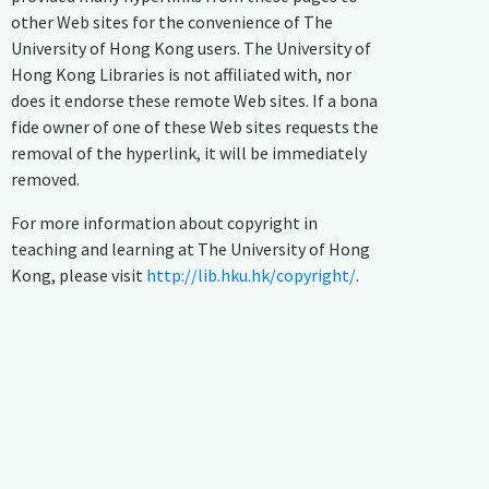
other Web sites for the convenience of The
University of Hong Kong users. The University of
Hong Kong Libraries is not affiliated with, nor
does it endorse these remote Web sites. If a bona
fide owner of one of these Web sites requests the
removal of the hyperlink, it will be immediately
removed.
For more information about copyright in
teaching and learning at The University of Hong
Kong, please visit
http://lib.hku.hk/copyright/
.