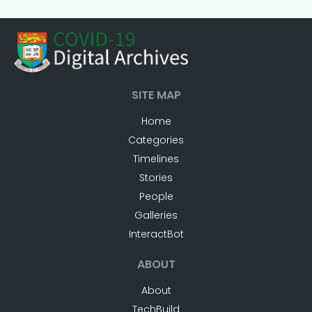
SITE MAP
Home
Categories
Timelines
Stories
People
Galleries
InteractBot
ABOUT
About
TechBuild