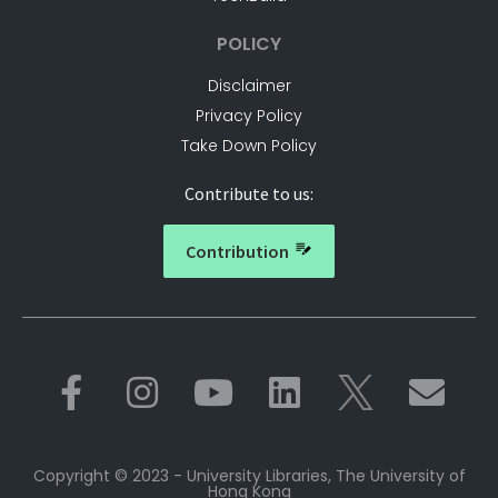
POLICY
Disclaimer
Privacy Policy
Take Down Policy
Contribute to us:
Contribution
Copyright © 2023 - University Libraries, The University of
Hong Kong